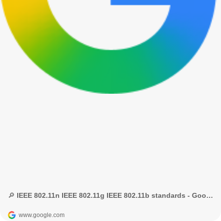
🔎 IEEE 802.11n IEEE 802.11g IEEE 802.11b standards - Google Search
www.google.com