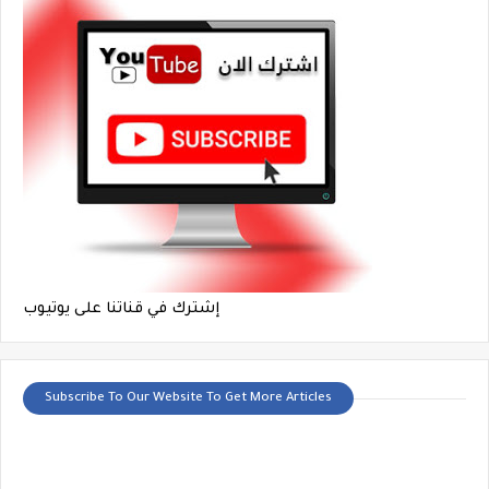
إشترك في قناتنا على يوتيوب
Subscribe To Our Website To Get More Articles