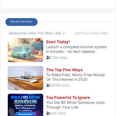
Recent Articles