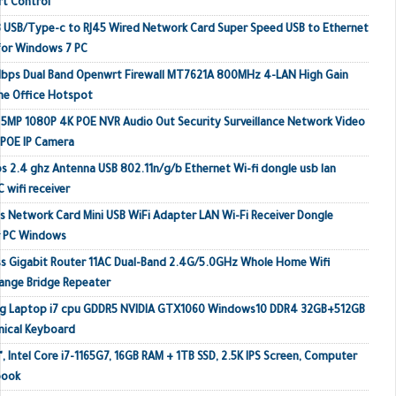
rt Control
 USB/Type-c to RJ45 Wired Network Card Super Speed USB to Ethernet
or Windows 7 PC
Mbps Dual Band Openwrt Firewall MT7621A 800MHz 4-LAN High Gain
me Office Hotspot
MP 1080P 4K POE NVR Audio Out Security Surveillance Network Video
 POE IP Camera
s 2.4 ghz Antenna USB 802.11n/g/b Ethernet Wi-fi dongle usb lan
 wifi receiver
 Network Card Mini USB WiFi Adapter LAN Wi-Fi Receiver Dongle
r PC Windows
s Gigabit Router 11AC Dual-Band 2.4G/5.0GHz Whole Home Wifi
ange Bridge Repeater
ing Laptop i7 cpu GDDR5 NVIDIA GTX1060 Windows10 DDR4 32GB+512GB
ical Keyboard
, Intel Core i7-1165G7, 16GB RAM + 1TB SSD, 2.5K IPS Screen, Computer
book