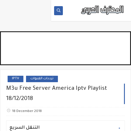
IPTV
ترددات القنوات
M3u Free Server America Iptv Playlist
18/12/2018
18 December 2018
التنقل السريع