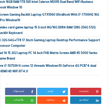
inch 16GB RAM 1TB SSD Intel Celeron N5095 Dual Band WiFi Business
ebook Window 10
 Screen Gaming Backlit Laptop GTX1060 UltraBook With I7-7700HQ 16G
 Pro Window10
video card game laptop 15.6 inch 8G/16G DDR4 RAM 128G 256G 512G
acklit Keyboard
Ti 32G 64G+1TB 17.3inch Gaming Laptop Desktop Performance Support
rocessor Computer
ad 14 15 202 Laptop PC 14 Inch FHD Matte Screen AMD R5 5000 Series
Name Brand
e i7-10750H 6 cores 12 threads Windows10 GeForce 4G PCIE*4 dual
HDMI HD WiFi BT4.0
فيسبوك
تويتر
بنترست
واتساب
ريدايت
لينكدين