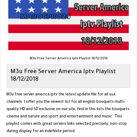
M3u Free Server America Iptv Playlist 18/12/2018
M3u Free Server America Iptv Playlist
18/12/2018
M3u free server america iptv the latest update file for all usa
channels. I offer you the newest list for all english bouquets multi-
quality HD and SD exclusive on our site, find in this lists the bouquets
cinema and nature and sport and entertainment and music. This
playlist comes with great servers links selected precisely, non-stop
during display for an indefinite period.