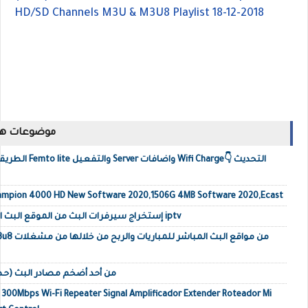
HD/SD Channels M3U & M3U8 Playlist 18-12-2018
ك مشاهدتها
i Charge👇 التحديث
ampion 4000 HD New Software 2020,1506G 4MB Software 2020,Ecast
إستخراج سيرفرات البث من الموقع البث المباشر وتحويلها إلى ملف iptv
لوكال IPTV من أحد أضخم مصادر البث (حصري)
o 300Mbps Wi-Fi Repeater Signal Amplificador Extender Roteador Mi