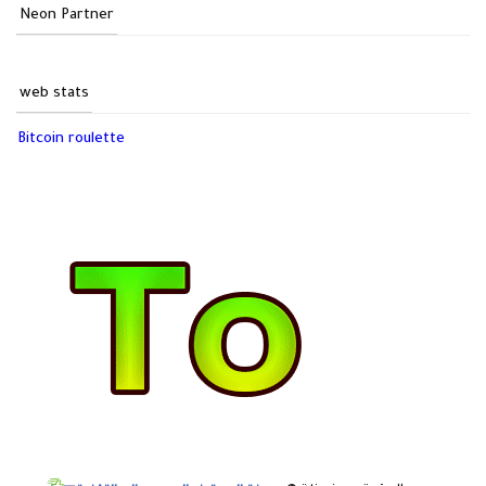
Neon Partner
web stats
Bitcoin roulette