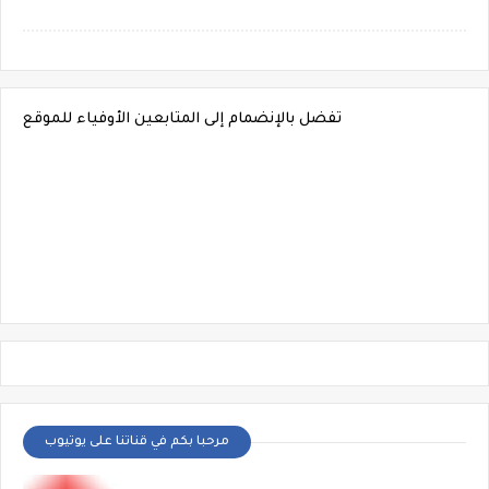
تفضل بالإنضمام إلى المتابعين الأوفياء للموقع
مرحبا بكم في قناتنا على يوتيوب