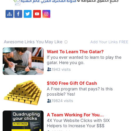
مدونة المحترف العربي عالم التقنية
جميع الحقوق محفوظة ©