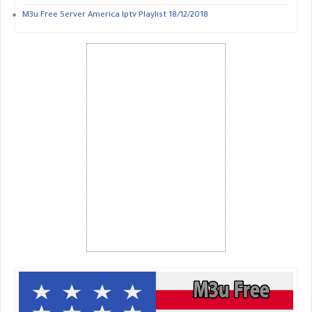
M3u Free Server America Iptv Playlist 18/12/2018