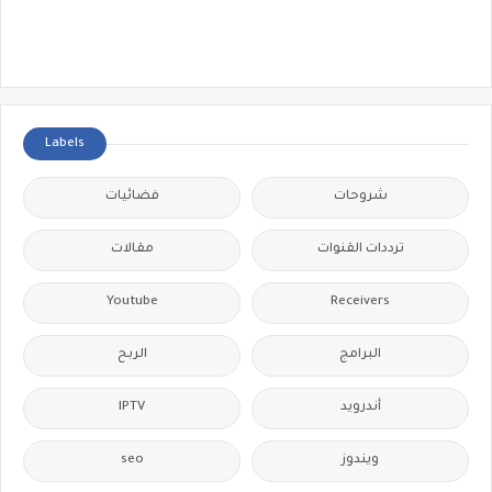
Labels
فضائيات
شروحات
مقالات
ترددات القنوات
Youtube
Receivers
الربح
البرامج
IPTV
أندرويد
seo
ويندوز