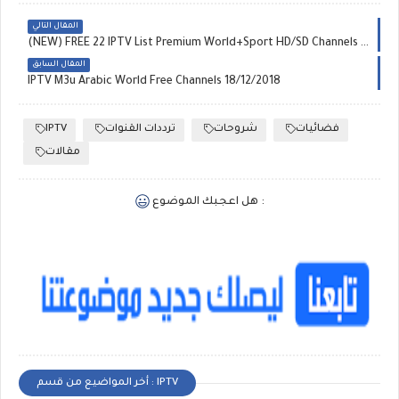
المقال التالي
(NEW) FREE 22 IPTV List Premium World+Sport HD/SD Channels M3U & M3U8 Playlist 18-12-2018
المقال السابق
IPTV M3u Arabic World Free Channels 18/12/2018
IPTV
ترددات القنوات
شروحات
فضائيات
مقالات
هل اعجبك الموضوع :
أخر المواضيع من قسم : IPTV