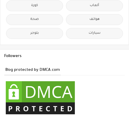
كورة
ألعاب
صحة
هواتف
بلوجر
سيارات
Followers
Blog protected by DMCA.com