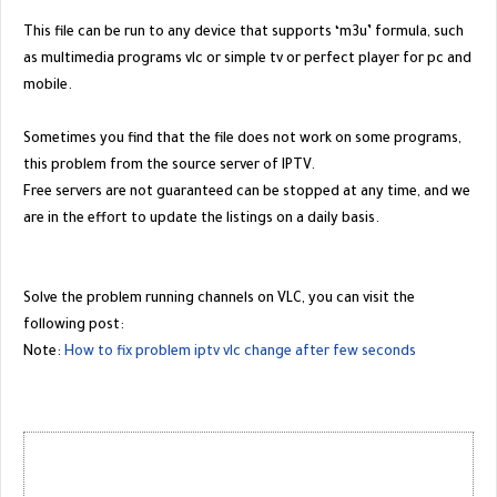
This file can be run to any device that supports ‘m3u’ formula, such
as multimedia programs vlc or simple tv or perfect player for pc and
mobile.
Sometimes you find that the file does not work on some programs,
this problem from the source server of IPTV.
Free servers are not guaranteed can be stopped at any time, and we
are in the effort to update the listings on a daily basis.
Solve the problem running channels on VLC, you can visit the
following post:
Note:
How to fix problem iptv vlc change after few seconds