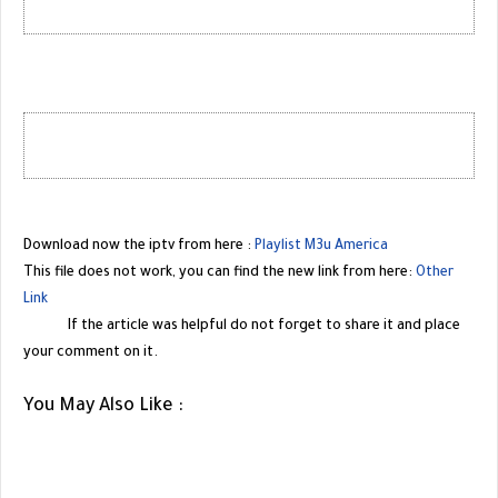
Download now the iptv from here :
Playlist M3u America
This file does not work, you can find the new link from here:
Other
Link
If the article was helpful do not forget to share it and place
your comment on it.
You May Also Like :