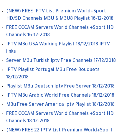
(NEW) FREE IPTV List Premium World+Sport
HD/SD Channels M3U & M3U8 Playlist 16-12-2018
FREE CCCAM Servers World Channels +Sport HD
Channels 16-12-2018
IPTV M3u USA Working Playlist 18/12/2018 IPTV
links
Server M3u Turkish Iptv Free Channels 17/12/2018
IPTV Playlist Portugal M3u Free Bouquets
18/12/2018
Playlist M3u Deutsch Iptv Free Server 18/12/2018
IPTV M3u Arabic World Free Channels 18/12/2018
M3u Free Server America Iptv Playlist 18/12/2018
FREE CCCAM Servers World Channels +Sport HD
Channels 18-12-2018
(NEW) FREE 22 IPTV List Premium World+Sport