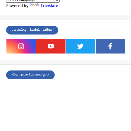
Powered by
Translate
مواقع التواصل الإجتماعي
تابع صفحتنا فيس بوك