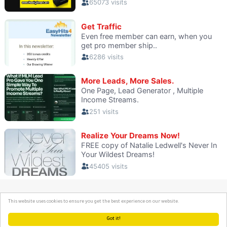
This website uses cookies to ensure you get the best experience on our website.
Got it!