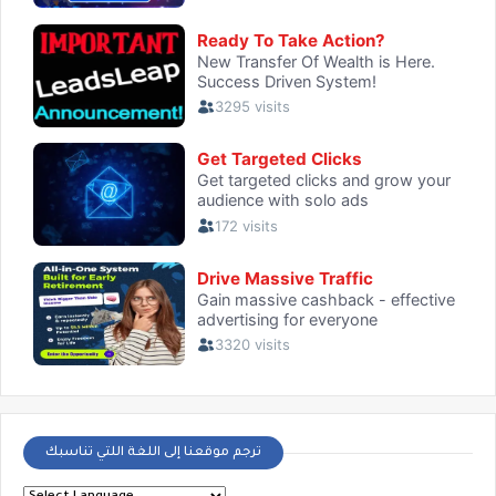
ترجم موقعنا إلى اللغة اللتي تناسبك