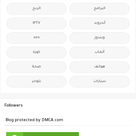
الربح
البرامج
IPTV
أندرويد
seo
ويندوز
كورة
ألعاب
صحة
هواتف
بلوجر
سيارات
Followers
Blog protected by DMCA.com