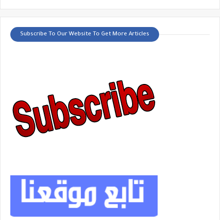
Subscribe To Our Website To Get More Articles