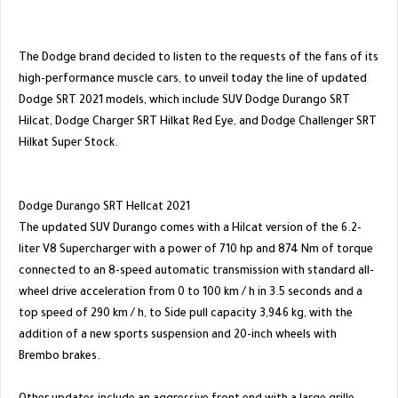
The Dodge brand decided to listen to the requests of the fans of its
high-performance muscle cars, to unveil today the line of updated
Dodge SRT 2021 models, which include SUV Dodge Durango SRT
Hilcat, Dodge Charger SRT Hilkat Red Eye, and Dodge Challenger SRT
Hilkat Super Stock.
Dodge Durango SRT Hellcat 2021
The updated SUV Durango comes with a Hilcat version of the 6.2-
liter V8 Supercharger with a power of 710 hp and 874 Nm of torque
connected to an 8-speed automatic transmission with standard all-
wheel drive acceleration from 0 to 100 km / h in 3.5 seconds and a
top speed of 290 km / h, to Side pull capacity 3,946 kg, with the
addition of a new sports suspension and 20-inch wheels with
Brembo brakes.