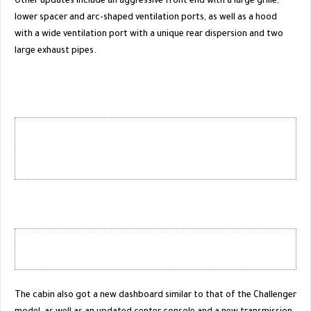
Other updates include an aggressive front end with a large grille,
lower spacer and arc-shaped ventilation ports, as well as a hood
with a wide ventilation port with a unique rear dispersion and two
large exhaust pipes.
The cabin also got a new dashboard similar to that of the Challenger