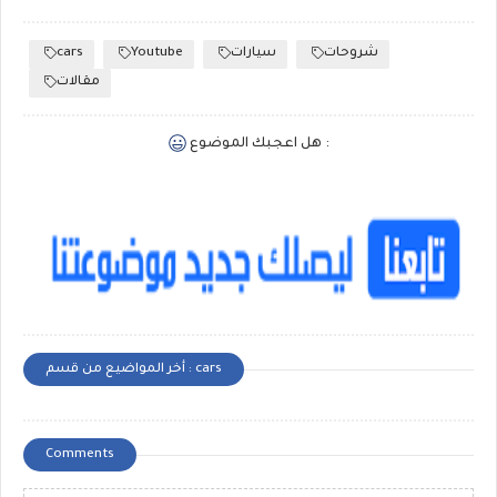
cars
Youtube
سيارات
شروحات
مقالات
هل اعجبك الموضوع :
أخر المواضيع من قسم : cars
Comments