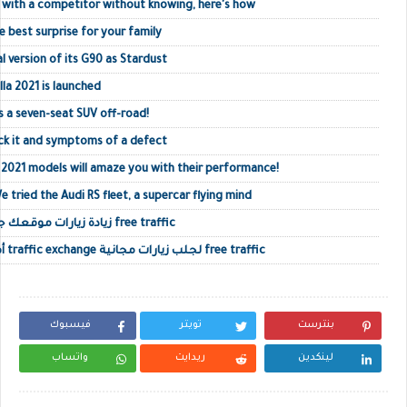
 with a competitor without knowing, here's how
e best surprise for your family
l version of its G90 as Stardust
la 2021 is launched
s a seven-seat SUV off-road!
ck it and symptoms of a defect
021 models will amaze you with their performance!
e tried the Audi RS fleet, a supercar flying mind
زيادة زيارات موقعك جلب زيارات حقيقية أجنبية free traffic
أفضل مواقع تبادل الزيارات traffic exchange لجلب زيارات مجانية free traffic
فيسبوك
تويتر
بنترست
واتساب
ريدايت
لينكدين