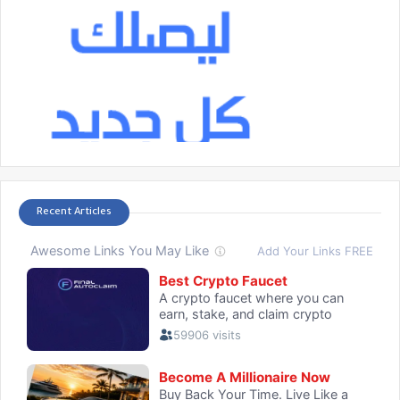
Recent Articles