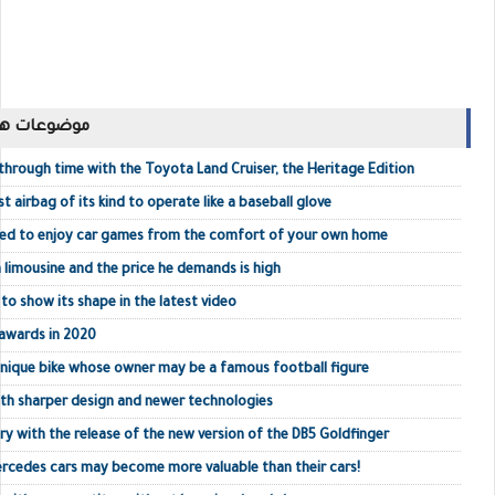
ك مشاهدتها
hrough time with the Toyota Land Cruiser, the Heritage Edition
t airbag of its kind to operate like a baseball glove
eed to enjoy car games from the comfort of your own home
a limousine and the price he demands is high
o show its shape in the latest video
awards in 2020
unique bike whose owner may be a famous football figure
ith sharper design and newer technologies
ry with the release of the new version of the DB5 Goldfinger
ercedes cars may become more valuable than their cars!