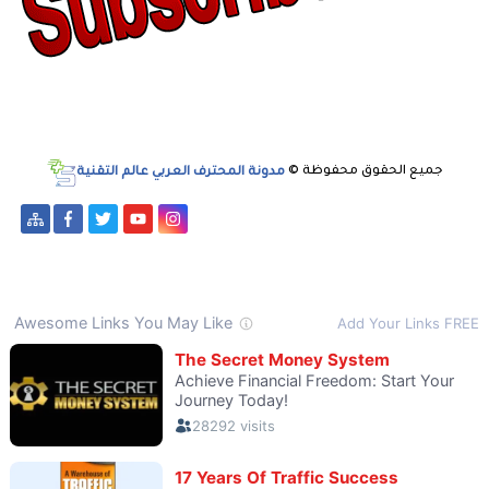
مدونة المحترف العربي عالم التقنية
جميع الحقوق محفوظة ©