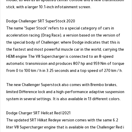
model, as well as an updated center console and a new transmission
stick, with a larger 10.1-inch infotainment screen.
Dodge Challenger SRT SuperStock 2020
The name "Super Stock" refers to a special category of cars in
acceleration racing (Drag Race), a version based on the version of
the special body of Challenger, where Dodge indicates that this is
the fastest and most powerful muscle car in the world, carrying the
HEMI engine The V8 Supercharger is connected to an 8-speed
automatic transmission and produces 807 hp and 959 Nm of torque
from 0 to 100 km / h in 3.25 seconds and a top speed of 270 km / h.
The new Challenger Superstock also comes with Brembo brakes,
limited Difference lock and a high-performance adaptive suspension
system in several settings. It is also available in 13 different colors.
Dodge Charger SRT Hellcat Red I2021
The updated SRT Hilkat Redeye version comes with the same 6.2
liter V8 Supercharger engine that is available on the Challenger Red i