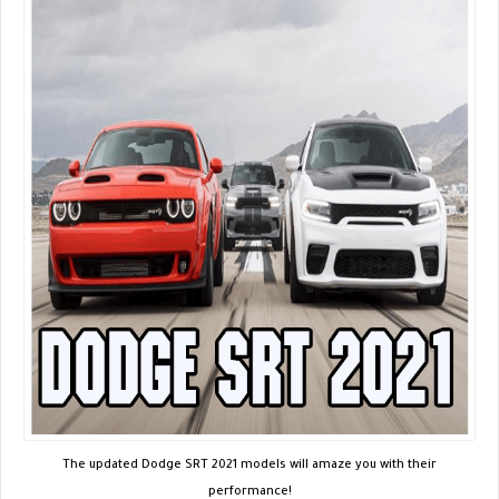
The updated Dodge SRT 2021 models will amaze you with their
performance!