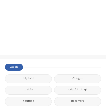
Labels
فضائيات
شروحات
مقالات
ترددات القنوات
Youtube
Receivers