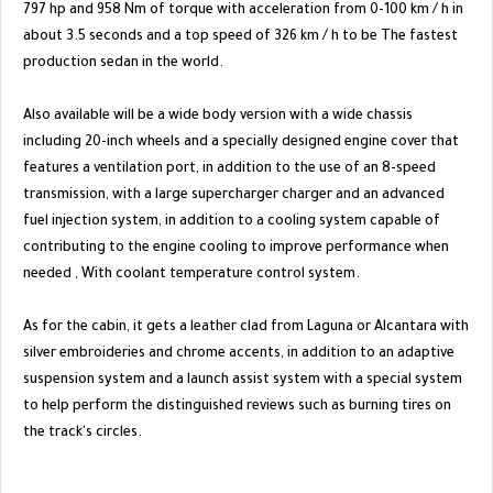
797 hp and 958 Nm of torque with acceleration from 0-100 km / h in
about 3.5 seconds and a top speed of 326 km / h to be The fastest
production sedan in the world.
Also available will be a wide body version with a wide chassis
including 20-inch wheels and a specially designed engine cover that
features a ventilation port, in addition to the use of an 8-speed
transmission, with a large supercharger charger and an advanced
fuel injection system, in addition to a cooling system capable of
contributing to the engine cooling to improve performance when
needed , With coolant temperature control system.
As for the cabin, it gets a leather clad from Laguna or Alcantara with
silver embroideries and chrome accents, in addition to an adaptive
suspension system and a launch assist system with a special system
to help perform the distinguished reviews such as burning tires on
the track's circles.