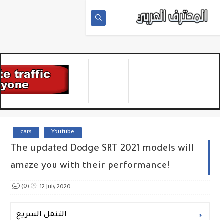
cars
Youtube
The updated Dodge SRT 2021 models will
amaze you with their performance!
(0)
12 July 2020
التنقل السريع