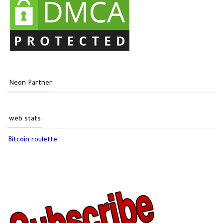
Neon Partner
web stats
Bitcoin roulette