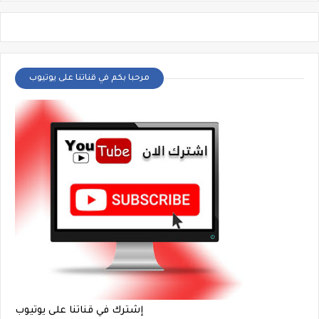
مرحبا بكم في قناتنا على يوتيوب
إشترك في قناتنا على يوتيوب