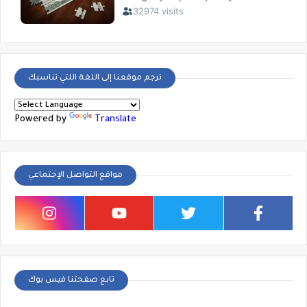
ترجم موقعنا إلى اللغة اللتي تناسبك
Powered by
Translate
مواقع التواصل الإجتماعي
تابع صفحتنا فيس بوك