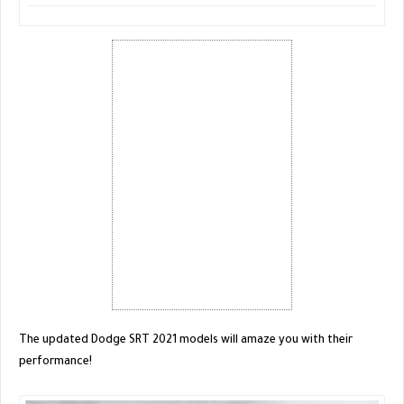
The updated Dodge SRT 2021 models will amaze you with their
performance!