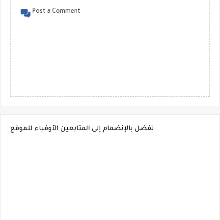
Post a Comment
تفضل بالإنضمام إلى المتابعين الأوفياء للموقع